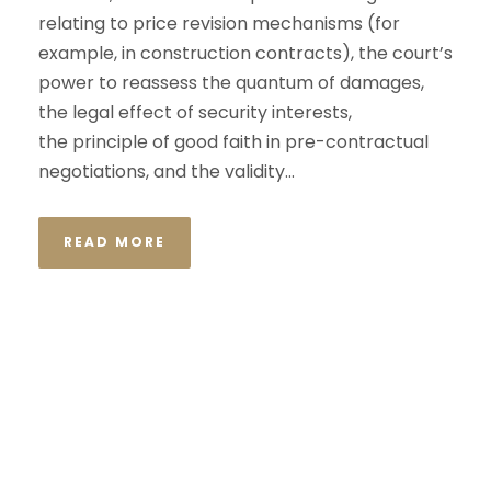
relating to price revision mechanisms (for
example, in construction contracts), the court’s
power to reassess the quantum of damages,
the legal effect of security interests,
the principle of good faith in pre-contractual
negotiations, and the validity...
READ MORE