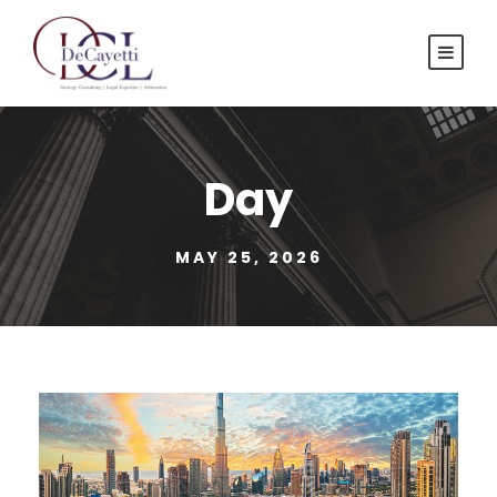
Day
MAY 25, 2026