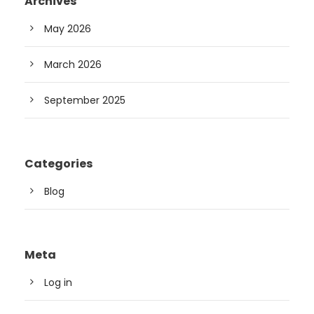
Archives
May 2026
March 2026
September 2025
Categories
Blog
Meta
Log in