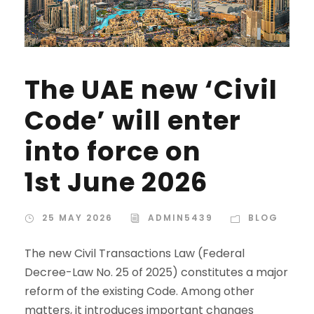
The UAE new ‘Civil
Code’ will enter
into force on
1st June 2026
25 MAY 2026
ADMIN5439
BLOG
The new Civil Transactions Law (Federal
Decree-Law No. 25 of 2025) constitutes a major
reform of the existing Code. Among other
matters, it introduces important changes