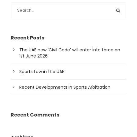
Recent Posts
The UAE new ‘Civil Code’ will enter into force on
1st June 2026
Sports Law in the UAE
Recent Developments in Sports Arbitration
Recent Comments