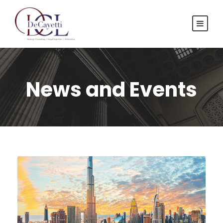
News and Events