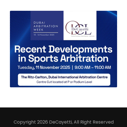
29 SEPTEMBER 2025
Copyright 2026 DeCayetti, All Right Reserved