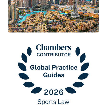
25 MAY 2026
30 MARCH 2026