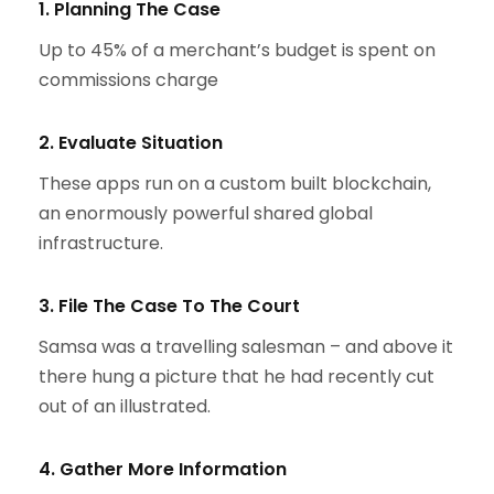
1. Planning The Case
Up to 45% of a merchant’s budget is spent on
commissions charge
2. Evaluate Situation
These apps run on a custom built blockchain,
an enormously powerful shared global
infrastructure.
3. File The Case To The Court
Samsa was a travelling salesman – and above it
there hung a picture that he had recently cut
out of an illustrated.
4. Gather More Information