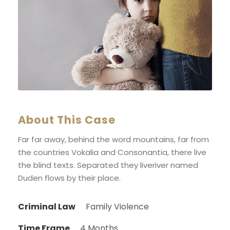
About This Case
Far far away, behind the word mountains, far from
the countries Vokalia and Consonantia, there live
the blind texts. Separated they liveriver named
Duden flows by their place.
Criminal Law
Family Violence
Time Frame
4 Months