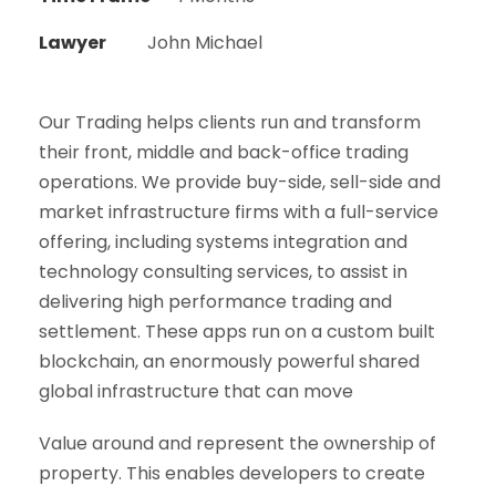
Lawyer
John Michael
Our Trading helps clients run and transform
their front, middle and back-office trading
operations. We provide buy-side, sell-side and
market infrastructure firms with a full-service
offering, including systems integration and
technology consulting services, to assist in
delivering high performance trading and
settlement. These apps run on a custom built
blockchain, an enormously powerful shared
global infrastructure that can move
Value around and represent the ownership of
property. This enables developers to create