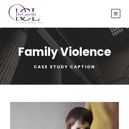
Family Violence
CASE STUDY CAPTION