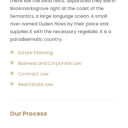
there live the blind texts. Separated they live in
Bookmarksgrove right at the coast of the
Semantics, a large language ocean. A small
river named Duden flows by their place and
supplies it with the necessary regelialia. It is a
paradisematic country.
Estate Planning
Business and Corporate Law
Contract Law
Real Estate Law
Our Process