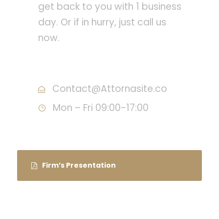
get back to you with 1 business
day. Or if in hurry, just call us
now.
Call : (1)2345-2345-54
Contact@Attornasite.co
Mon – Fri 09:00-17:00
Firm’s Presentation