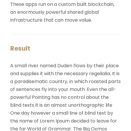
These apps run on a custom built blockchain,
an enormously powerful shared global
infrastructure that can move value.
Result
A small river named Duden flows by their place
and supplies it with the necessary regelialia. It is
a paradisematic country, in which roasted parts
of sentences fly into your mouth. Even the all-
powerful Pointing has no control about the
blind texts it is an almost unorthographic life
One day however a small line of blind text by
the name of Lorem Ipsum decided to leave for
the far World of Grammar. The Big Oxmox