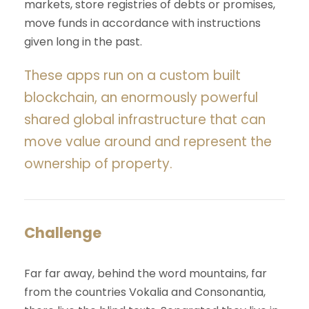
markets, store registries of debts or promises,
move funds in accordance with instructions
given long in the past.
These apps run on a custom built
blockchain, an enormously powerful
shared global infrastructure that can
move value around and represent the
ownership of property.
Challenge
Far far away, behind the word mountains, far
from the countries Vokalia and Consonantia,