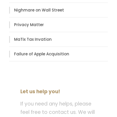
Nighmare on Wall Street
Privacy Matter
MaTix Tax Invation
Failure of Apple Acquisition
Let us help you!
If you need any helps, please
feel free to contact us. We will