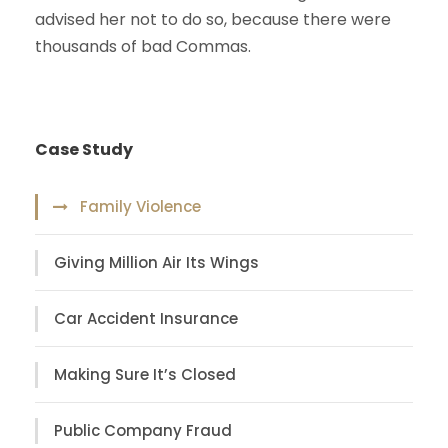
advised her not to do so, because there were
thousands of bad Commas.
Case Study
Family Violence
Giving Million Air Its Wings
Car Accident Insurance
Making Sure It’s Closed
Public Company Fraud