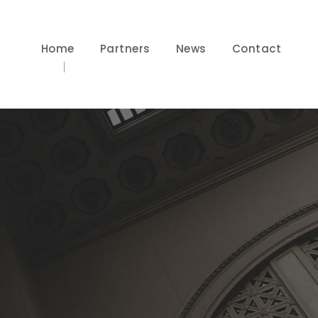
Home
Partners
News
Contact