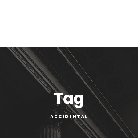
Tag
ACCIDENTAL