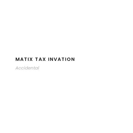
MATIX TAX INVATION
Accidental