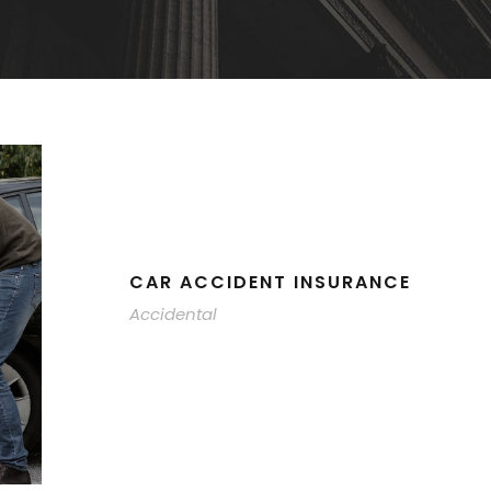
CAR ACCIDENT INSURANCE
Accidental